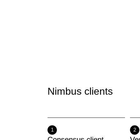
Nimbus clients
1
2
Consensus client
Ve