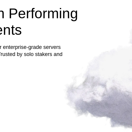
h Performing
ents
r enterprise-grade servers
rusted by solo stakers and