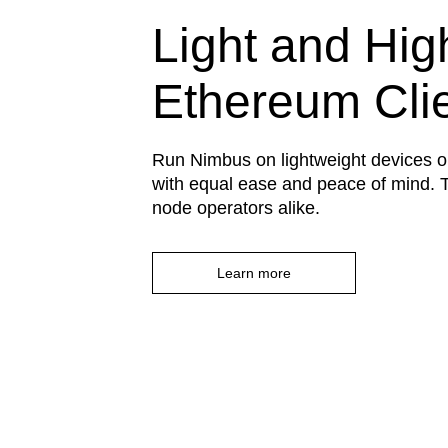
Light and Hig
Ethereum Cli
Run Nimbus on lightweight devices o
with equal ease and peace of mind. T
node operators alike.
Learn more