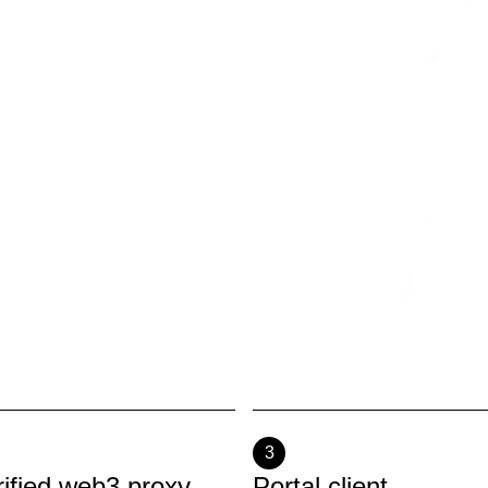
3
rified web3 proxy
Portal client