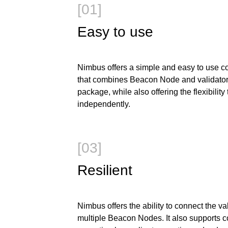
[01]
Easy to use
Nimbus offers a simple and easy to use co
that combines Beacon Node and validator 
package, while also offering the flexibility
independently.
[03]
Resilient
Nimbus offers the ability to connect the val
multiple Beacon Nodes. It also supports c