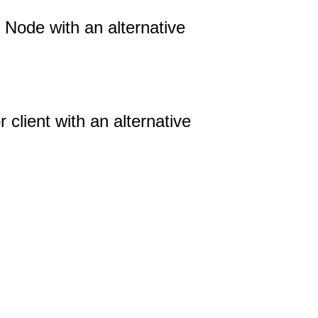
ode with an alternative
 client with an alternative