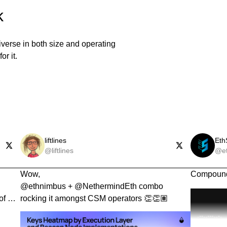
k
iverse in both size and operating
or it.
liftlines
Eth
@liftlines
@et
Wow,

Compound
@ethnimbus + @NethermindEth combo 
of EL 
rocking it amongst CSM operators 👏👏🏽
s.
