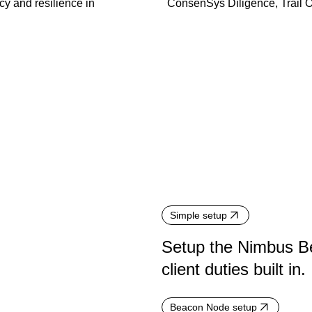
cy and resilience in
ConsenSys Diligence, Trail 
Simple setup
Setup the Nimbus Be
client duties built in.
Beacon Node setup