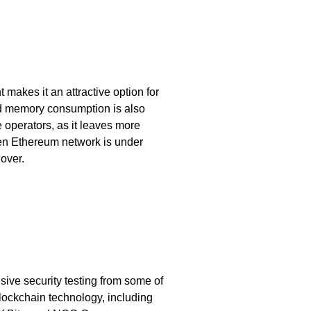
 makes it an attractive option for
nd memory consumption is also
de operators, as it leaves more
en Ethereum network is under
lover.
ve security testing from some of
blockchain technology, including