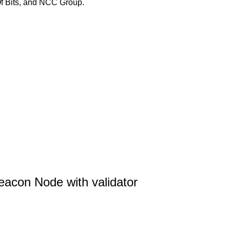
Of Bits, and NCC Group.
acon Node with validator