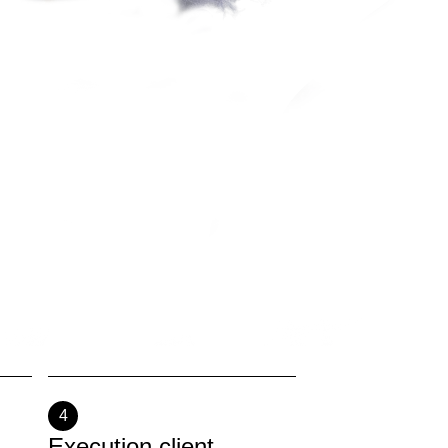
4
Execution client