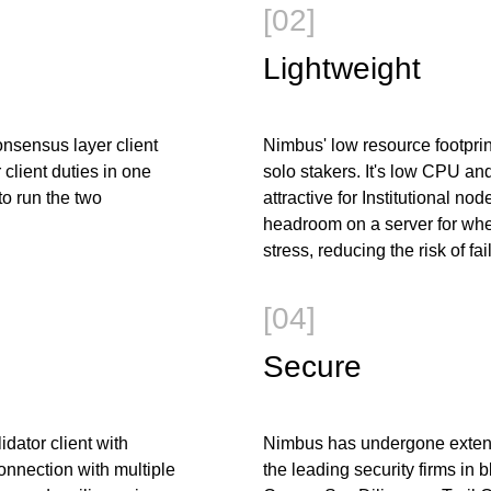
[02]
Lightweight
nsensus layer client
Nimbus' low resource footprint
client duties in one
solo stakers. It's low CPU a
 to run the two
attractive for Institutional no
headroom on a server for wh
stress, reducing the risk of fai
[04]
Secure
idator client with
Nimbus has undergone extensi
onnection with multiple
the leading security firms in 