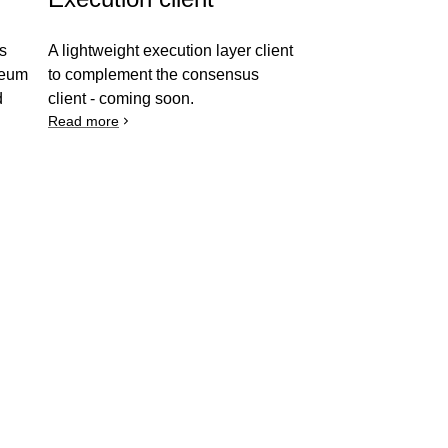
es
A lightweight execution layer client
ereum
to complement the consensus
d
client - coming soon.
Read more