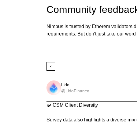
Community feedbac
Nimbus is trusted by Etherem validators d
requirements. But don't just take our word f
Lido
@LidoFinance
🧩 CSM Client Diversity

Survey data also highlights a diverse mix 
and BN client usage among CSM operator