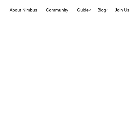
About Nimbus
Community
Guide
Blog
Join Us