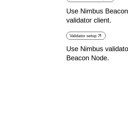
Use Nimbus Beacon N
validator client.
Validator setup
Use Nimbus validator
Beacon Node.