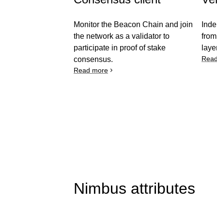
Monitor the Beacon Chain and join
Inde
the network as a validator to
from
participate in proof of stake
laye
Read
consensus.
Read more
Nimbus attributes