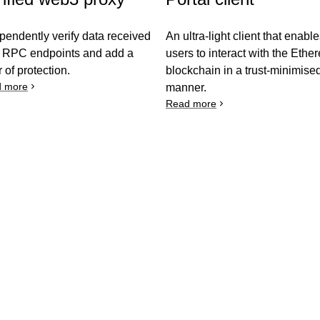
pendently verify data received
An ultra-light client that enabl
 RPC endpoints and add a
users to interact with the Eth
r of protection.
blockchain in a trust-minimise
 more
manner.
Read more