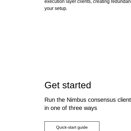
execution layer clients, creating redundan
your setup.
Get started
Run the Nimbus consensus client
in one of three ways
Quick-start guide