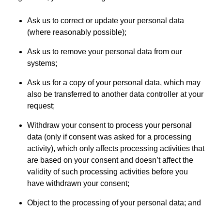
Ask us to correct or update your personal data
(where reasonably possible);
Ask us to remove your personal data from our
systems;
Ask us for a copy of your personal data, which may
also be transferred to another data controller at your
request;
Withdraw your consent to process your personal
data (only if consent was asked for a processing
activity), which only affects processing activities that
are based on your consent and doesn’t affect the
validity of such processing activities before you
have withdrawn your consent;
Object to the processing of your personal data; and