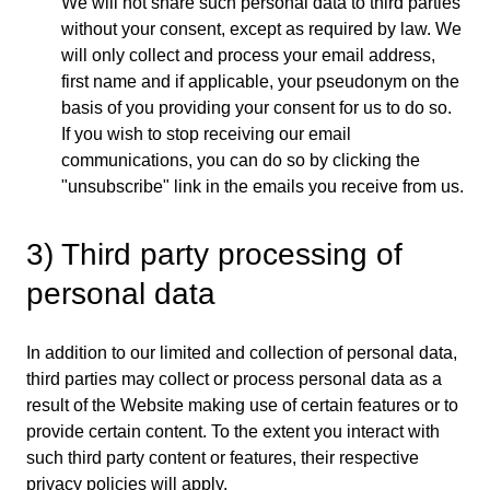
We will not share such personal data to third parties
without your consent, except as required by law. We
will only collect and process your email address,
first name and if applicable, your pseudonym on the
basis of you providing your consent for us to do so.
If you wish to stop receiving our email
communications, you can do so by clicking the
"unsubscribe" link in the emails you receive from us.
3) Third party processing of
personal data
In addition to our limited and collection of personal data,
third parties may collect or process personal data as a
result of the Website making use of certain features or to
provide certain content. To the extent you interact with
such third party content or features, their respective
privacy policies will apply.