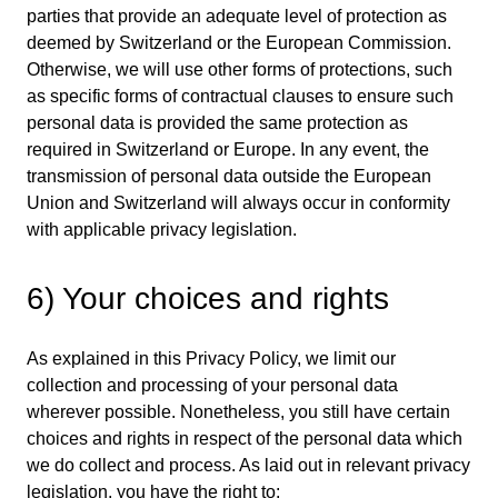
parties that provide an adequate level of protection as
deemed by Switzerland or the European Commission.
Otherwise, we will use other forms of protections, such
as specific forms of contractual clauses to ensure such
personal data is provided the same protection as
required in Switzerland or Europe. In any event, the
transmission of personal data outside the European
Union and Switzerland will always occur in conformity
with applicable privacy legislation.
6) Your choices and rights
As explained in this Privacy Policy, we limit our
collection and processing of your personal data
wherever possible. Nonetheless, you still have certain
choices and rights in respect of the personal data which
we do collect and process. As laid out in relevant privacy
legislation, you have the right to: