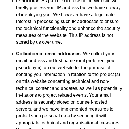
IP address
: As part of such use of the Website we
briefly process your IP address but we have no way
of identifying you. We however have a legitimate
interest in processing such IP addresses to ensure
the technical functionality and enhance the security
measures of the Website. This IP address is not
stored by us over time.
Collection of email addresses
: We collect your
email address and first name (or if preferred, your
pseudonym), on our website for the purpose of
sending you information in relation to the project (s)
on this website concerning technical and non-
technical content and updates, as well as potentially
invitations to project related events. Your email
address is securely stored on our self-hosted
servers, and we have implemented measures to
protect such personal data by securing it with
appropriate technical and organisational measures.