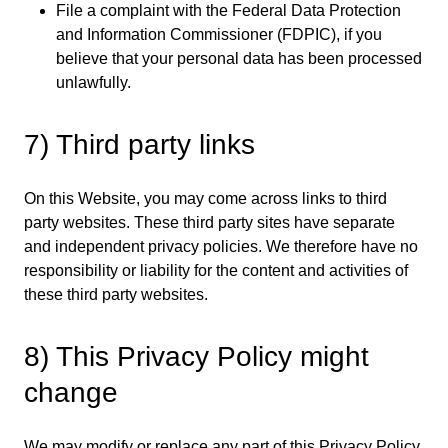
File a complaint with the Federal Data Protection
and Information Commissioner (FDPIC), if you
believe that your personal data has been processed
unlawfully.
7) Third party links
On this Website, you may come across links to third
party websites. These third party sites have separate
and independent privacy policies. We therefore have no
responsibility or liability for the content and activities of
these third party websites.
8) This Privacy Policy might
change
We may modify or replace any part of this Privacy Policy