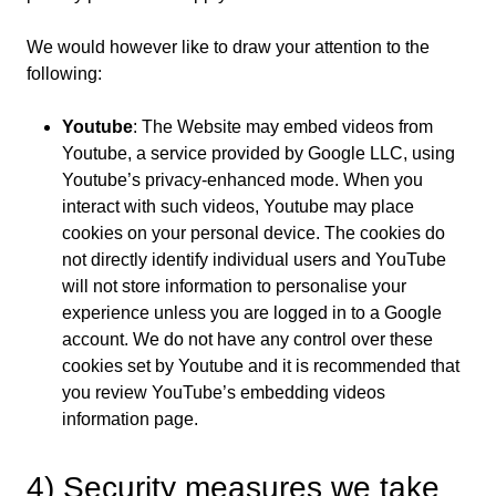
We would however like to draw your attention to the
following:
Youtube
: The Website may embed videos from
Youtube, a service provided by Google LLC, using
Youtube’s privacy-enhanced mode. When you
interact with such videos, Youtube may place
cookies on your personal device. The cookies do
not directly identify individual users and YouTube
will not store information to personalise your
experience unless you are logged in to a Google
account. We do not have any control over these
cookies set by Youtube and it is recommended that
you review YouTube’s embedding videos
information page.
4) Security measures we take