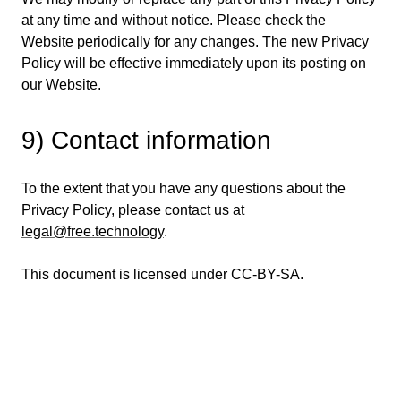
at any time and without notice. Please check the
Website periodically for any changes. The new Privacy
Policy will be effective immediately upon its posting on
our Website.
9) Contact information
To the extent that you have any questions about the
Privacy Policy, please contact us at
legal@free.technology
.
This document is licensed under CC-BY-SA.