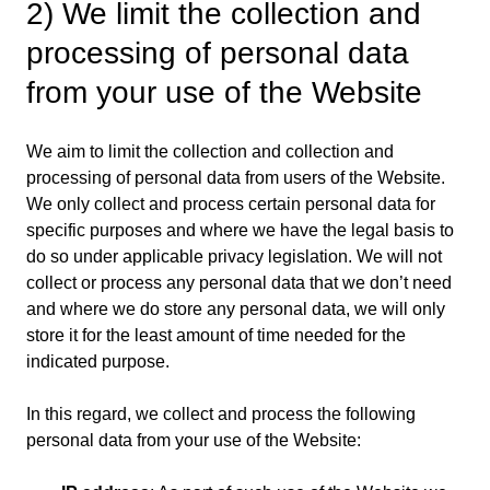
2) We limit the collection and
processing of personal data
from your use of the Website
We aim to limit the collection and collection and
processing of personal data from users of the Website.
We only collect and process certain personal data for
specific purposes and where we have the legal basis to
do so under applicable privacy legislation. We will not
collect or process any personal data that we don’t need
and where we do store any personal data, we will only
store it for the least amount of time needed for the
indicated purpose.
In this regard, we collect and process the following
personal data from your use of the Website: