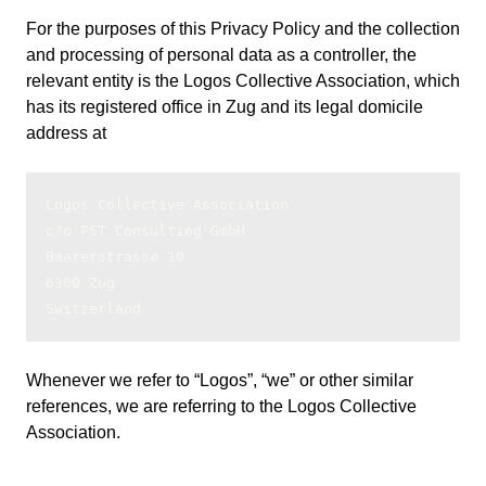
For the purposes of this Privacy Policy and the collection
and processing of personal data as a controller, the
relevant entity is the Logos Collective Association, which
has its registered office in Zug and its legal domicile
address at
Logos Collective Association
c/o PST Consulting GmbH
Baarerstrasse 10
6300 Zug
Switzerland
Whenever we refer to “Logos”, “we” or other similar
references, we are referring to the Logos Collective
Association.