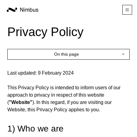
Privacy Policy
On this page
Last updated: 9 February 2024
This Privacy Policy is intended to inform users of our
approach to privacy in respect of this website
(
"Website"
). In this regard, if you are visiting our
Website, this Privacy Policy applies to you.
1) Who we are