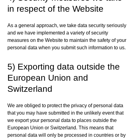
in respect of the Website
As a general approach, we take data security seriously
and we have implemented a variety of security
measures on the Website to maintain the safety of your
personal data when you submit such information to us.
5) Exporting data outside the
European Union and
Switzerland
We are obliged to protect the privacy of personal data
that you may have submitted in the unlikely event that
we export your personal data to places outside the
European Union or Switzerland. This means that
personal data will only be processed in countries or by