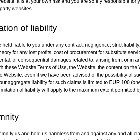
bsite, it is at your own risk and you are solely responsible for y
 party websites.
ation of liability
 held liable to you under any contract, negligence, strict liability,
heory for any lost profits, cost of procurement for substitute servi
dental, or consequential damages related to, arising from, or in 
h these Website Terms of Use, the Website, the content on the 
he Website, even if we have been advised of the possibility of 
 our aggregate liability for such claims is limited to EUR 100 (o
imitation of liability will apply to the maximum extent permitted 
mnity
emnify us and hold us harmless from and against any and all c