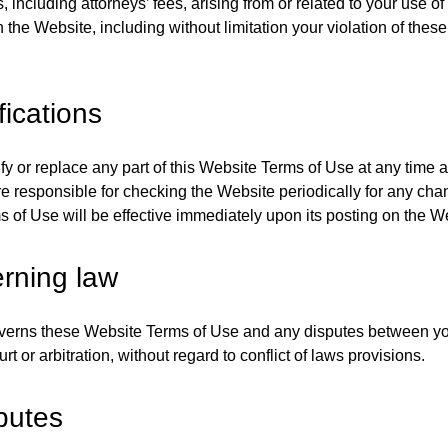
 including attorneys’ fees, arising from or related to your use of
n the Website, including without limitation your violation of thes
.
fications
 or replace any part of this Website Terms of Use at any time 
re responsible for checking the Website periodically for any ch
 of Use will be effective immediately upon its posting on the W
rning law
verns these Website Terms of Use and any disputes between yo
rt or arbitration, without regard to conflict of laws provisions.
putes