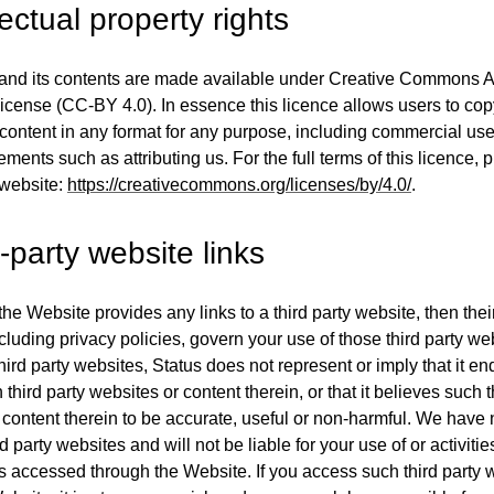
lectual property rights
nd its contents are made available under Creative Commons Att
 license (CC-BY 4.0). In essence this licence allows users to co
e content in any format for any purpose, including commercial use
ements such as attributing us. For the full terms of this licence, p
 website:
https://creativecommons.org/licenses/by/4.0/
.
-party website links
the Website provides any links to a third party website, then the
cluding privacy policies, govern your use of those third party we
hird party websites, Status does not represent or imply that it en
third party websites or content therein, or that it believes such t
content therein to be accurate, useful or non-harmful. We have 
d party websites and will not be liable for your use of or activitie
s accessed through the Website. If you access such third party 