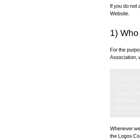
If you do not
Website.
1) Who
For the purpo
Association, w
Logos Col
c/o PST C
Baarerstr
6300 Zug
Switzerla
Whenever we re
the Logos Col