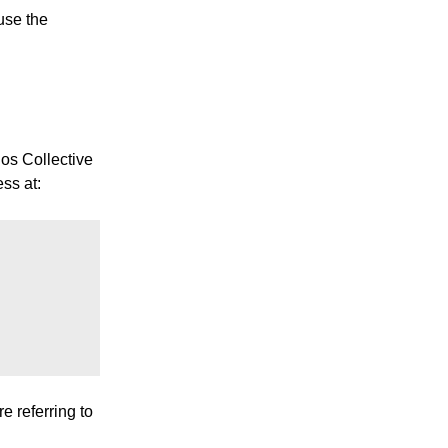
use the
gos Collective
ess at:
e referring to