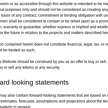
erein or as accessible through this website is intended to be m
onal purposes only and should not be considered as creating an
e basis of any contract, commitment or binding obligation with u
erein shall be considered to contain or be relied upon as a prom
n, warranty or guarantee, whether express or implied and whethe
or the future in relation to the projects and matters described her
n contained herein does not constitute financial, legal, tax, or 
t be treated as such.
s Website should be construed by you as an offer to buy or sell, o
uy or sell any tokens or any security.
ard looking statements
ay also contain forward-looking statements that are based on 
 estimates, forecasts, assumptions and projections about the te
markets in general.