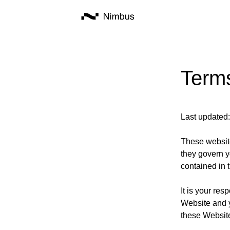
Term
Last updated
These website
they govern y
contained in 
It is your res
Website and 
these Websit