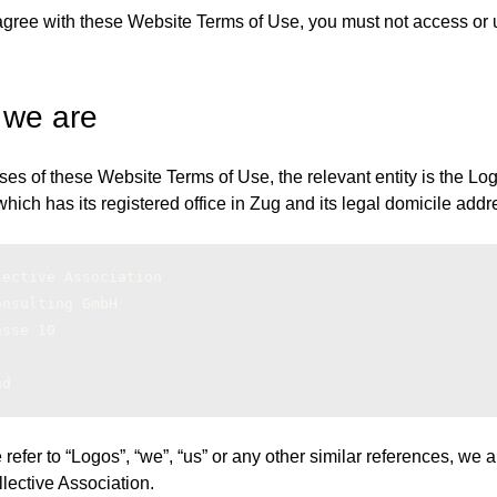
 agree with these Website Terms of Use, you must not access or 
 we are
ses of these Website Terms of Use, the relevant entity is the Lo
hich has its registered office in Zug and its legal domicile addr
lective Association
onsulting GmbH
asse 10
nd
fer to “Logos”, “we”, “us” or any other similar references, we ar
lective Association.