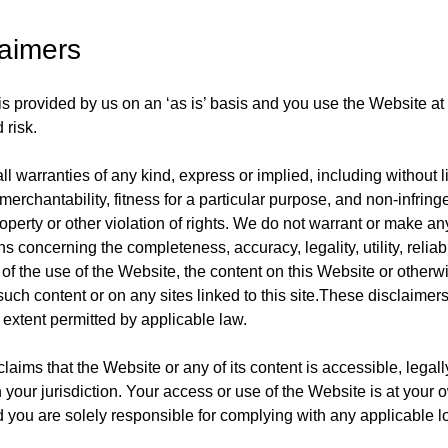
laimers
s provided by us on an ‘as is’ basis and you use the Website at
 risk.
l warranties of any kind, express or implied, including without l
merchantability, fitness for a particular purpose, and non-infrin
roperty or other violation of rights. We do not warrant or make an
s concerning the completeness, accuracy, legality, utility, reliabili
y of the use of the Website, the content on this Website or otherwi
uch content or on any sites linked to this site.These disclaimers
xtent permitted by applicable law.
aims that the Website or any of its content is accessible, legall
n your jurisdiction. Your access or use of the Website is at your 
d you are solely responsible for complying with any applicable l