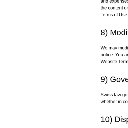
and expenses,
the content o
Terms of Use
8) Modi
We may modify
notice. You a
Website Terms
9) Gove
Swiss law go
whether in cou
10) Dis