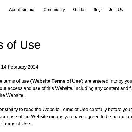
About Nimbus
Community
Guide
Blog
Join Us
s of Use
: 14 February 2024
 terms of use ('
Website Terms of Use
') are entered into by yo
our access and use of this Website, including any content and fu
the Website.
ponsibility to read the Website Terms of Use carefully before your
your use of the Website means you have agreed to be bound an
e Terms of Use.