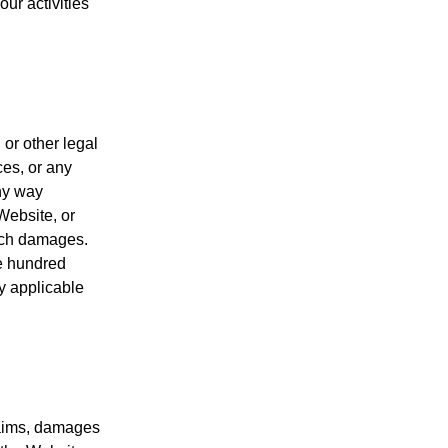
our activities
 or other legal
ces, or any
any way
Website, or
such damages.
ne hundred
by applicable
laims, damages