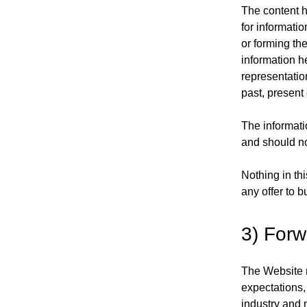
The content h
for informati
or forming th
information h
representatio
past, present 
The informatio
and should no
Nothing in thi
any offer to b
3) Forw
The Website m
expectations,
industry and 