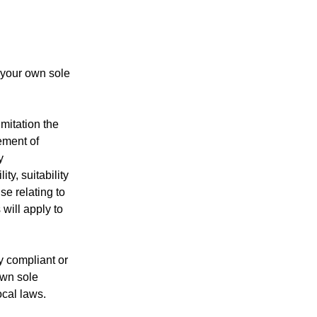
 your own sole
imitation the
gement of
y
ty, suitability
se relating to
 will apply to
y compliant or
own sole
ocal laws.