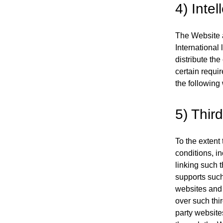
4) Intel
The Website a
International
distribute th
certain requir
the following
5) Third
To the extent 
conditions, in
linking such t
supports such 
websites and 
over such thir
party website