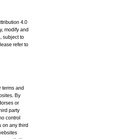
ribution 4.0
py, modify and
, subject to
lease refer to
ir terms and
bsites. By
dorses or
hird party
no control
s on any third
websites