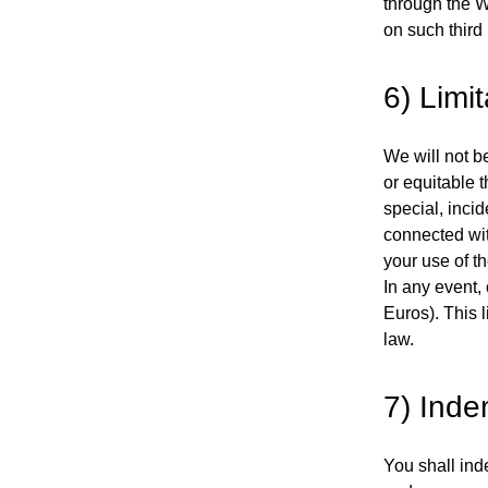
through the We
on such third
6) Limit
We will not be
or equitable t
special, inci
connected wit
your use of t
In any event,
Euros). This l
law.
7) Inde
You shall ind