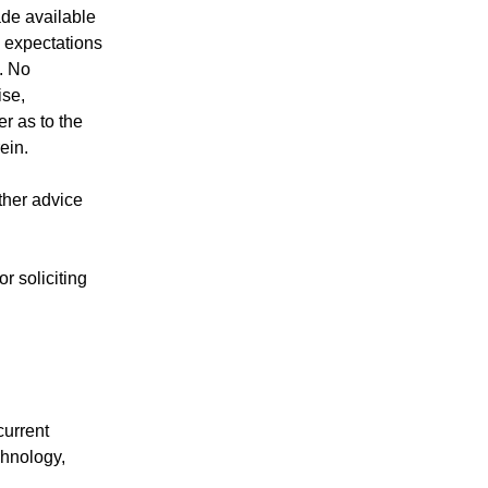
ade available
y expectations
s. No
ise,
r as to the
ein.
other advice
r soliciting
current
chnology,