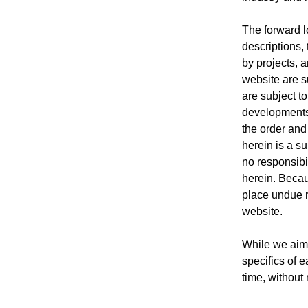
The forward l
descriptions, 
by projects, 
website are s
are subject t
developments,
the order and
herein is a s
no responsibil
herein. Becau
place undue r
website.
While we aim 
specifics of 
time, without 