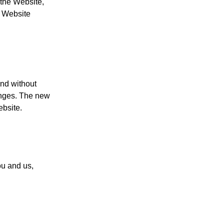
 the Website,
e Website
and without
anges. The new
ebsite.
u and us,