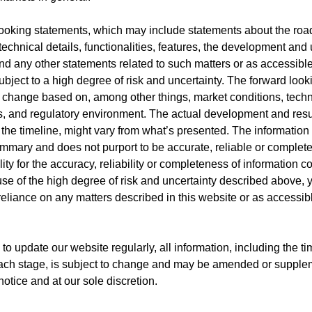
ooking statements, which may include statements about the roa
technical details, functionalities, features, the development and
and any other statements related to such matters or as accessible
ubject to a high degree of risk and uncertainty. The forward loo
o change based on, among other things, market conditions, techn
 and regulatory environment. The actual development and resul
 the timeline, might vary from what’s presented. The information
ummary and does not purport to be accurate, reliable or complet
ity for the accuracy, reliability or completeness of information c
se of the high degree of risk and uncertainty described above, 
eliance on any matters described in this website or as accessibl
to update our website regularly, all information, including the t
each stage, is subject to change and may be amended or supple
notice and at our sole discretion.