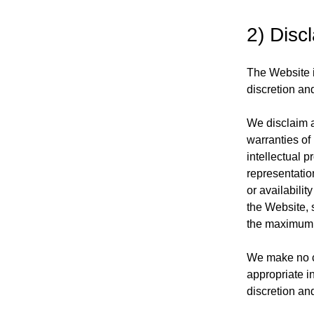
2) Disc
The Website i
discretion and
We disclaim al
warranties of 
intellectual p
representation
or availabilit
the Website, s
the maximum e
We make no cl
appropriate i
discretion an