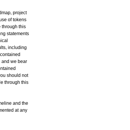
dmap, project
 use of tokens
 through this
king statements
ical
ts, including
 contained
e and we bear
ontained
you should not
e through this
imeline and the
mented at any