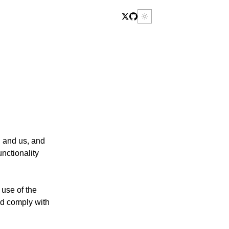
u and us, and
nctionality
 use of the
d comply with